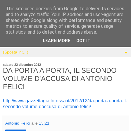
This site uses cookies from Google to deliver its services
and to analyze traffic. Your IP address and user-agent are
shared with Google along with performance and security
metrics to ensure quality of service, generate usage
statistics, and to detect and address abuse.
LEARN MORE
GOT IT
▼
sabato 22 dicembre 2012
DA PORTA A PORTA, IL SECONDO
VOLUME D'ACCUSA DI ANTONIO
FELICI
http://www.gazzettagiallorossa.it/2012/12/da-porta-a-porta-il-
secondo-volume-daccusa-di-antonio-felici/
Antonio Felici
alle
13:21