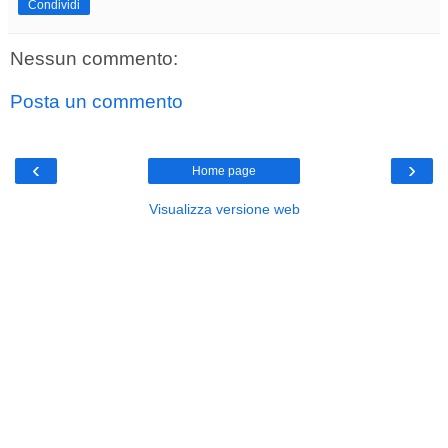
Condividi
Nessun commento:
Posta un commento
‹
›
Home page
Visualizza versione web