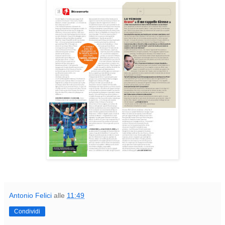
Antonio Felici
alle
11:49
Condividi