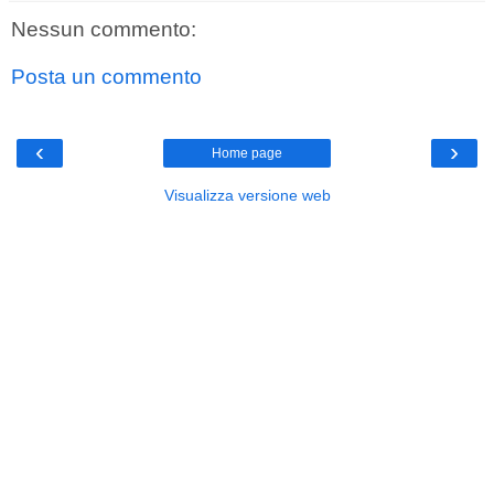
Nessun commento:
Posta un commento
‹
›
Home page
Visualizza versione web