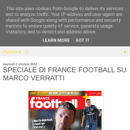
This site uses cookies from Google to deliver its services
and to analyze traffic. Your IP address and user-agent are
shared with Google along with performance and security
metrics to ensure quality of service, generate usage
statistics, and to detect and address abuse.
LEARN MORE
GOT IT
▼
martedì 2 ottobre 2012
SPECIALE DI FRANCE FOOTBALL SU
MARCO VERRATTI