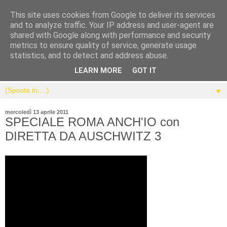
This site uses cookies from Google to deliver its services
and to analyze traffic. Your IP address and user-agent are
shared with Google along with performance and security
metrics to ensure quality of service, generate usage
statistics, and to detect and address abuse.
LEARN MORE
GOT IT
▼
mercoledì 13 aprile 2011
SPECIALE ROMA ANCH'IO con
DIRETTA DA AUSCHWITZ 3