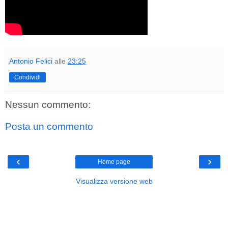
Antonio Felici
alle
23:25
Condividi
Nessun commento:
Posta un commento
‹
›
Home page
Visualizza versione web