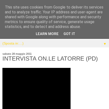
This site uses cookies from Google to deliver its services
and to analyze traffic. Your IP address and user-agent are
shared with Google along with performance and security
metrics to ensure quality of service, generate usage
statistics, and to detect and address abuse.
LEARN MORE
GOT IT
▼
sabato 28 maggio 2011
INTERVISTA ON.LE LATORRE (PD)