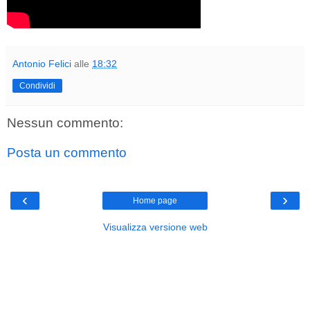
Antonio Felici
alle
18:32
Condividi
Nessun commento:
Posta un commento
‹
›
Home page
Visualizza versione web