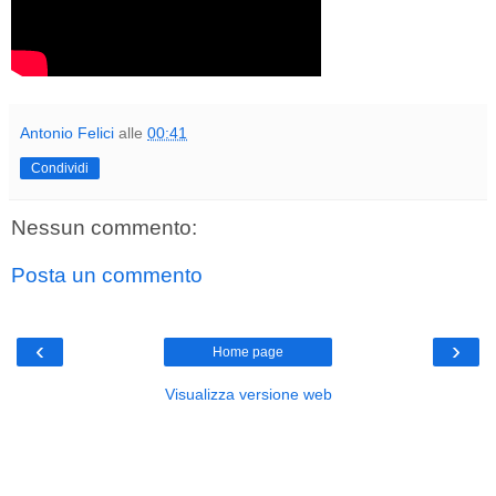
Antonio Felici
alle
00:41
Condividi
Nessun commento:
Posta un commento
‹
›
Home page
Visualizza versione web