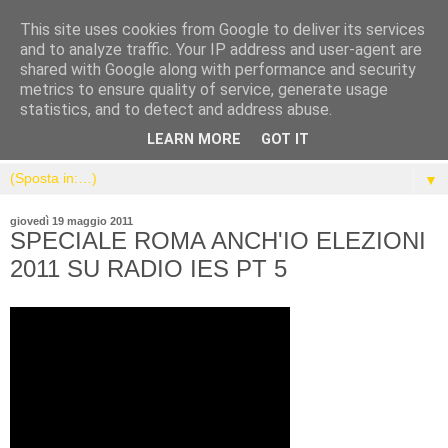
This site uses cookies from Google to deliver its services
and to analyze traffic. Your IP address and user-agent are
shared with Google along with performance and security
metrics to ensure quality of service, generate usage
statistics, and to detect and address abuse.
LEARN MORE
GOT IT
▼
giovedì 19 maggio 2011
SPECIALE ROMA ANCH'IO ELEZIONI
2011 SU RADIO IES PT 5