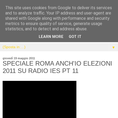
This site uses cookies from Google to deliver its services
and to analyze traffic. Your IP address and user-agent are
shared with Google along with performance and security
metrics to ensure quality of service, generate usage
statistics, and to detect and address abuse.
LEARN MORE
GOT IT
▼
giovedì 19 maggio 2011
SPECIALE ROMA ANCH'IO ELEZIONI
2011 SU RADIO IES PT 11