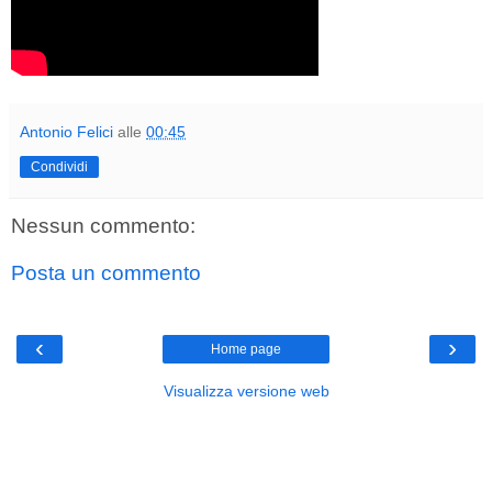
Antonio Felici
alle
00:45
Condividi
Nessun commento:
Posta un commento
‹
›
Home page
Visualizza versione web