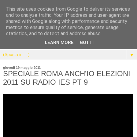
This site uses cookies from Google to deliver its services
and to analyze traffic. Your IP address and user-agent are
shared with Google along with performance and security
metrics to ensure quality of service, generate usage
statistics, and to detect and address abuse.
LEARN MORE
GOT IT
▼
giovedì 19 maggio 2011
SPECIALE ROMA ANCH'IO ELEZIONI
2011 SU RADIO IES PT 9