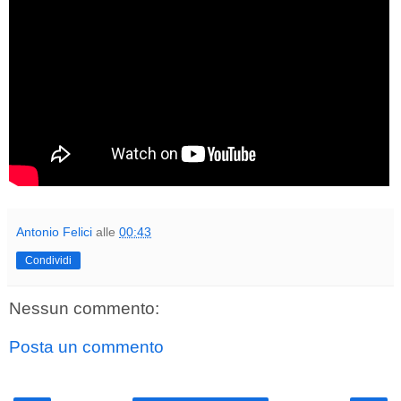
Antonio Felici
alle
00:43
Condividi
Nessun commento:
Posta un commento