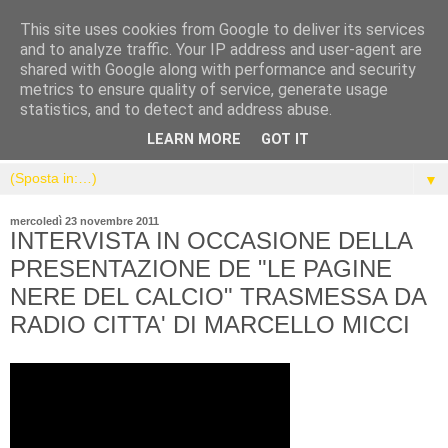
This site uses cookies from Google to deliver its services
and to analyze traffic. Your IP address and user-agent are
shared with Google along with performance and security
metrics to ensure quality of service, generate usage
statistics, and to detect and address abuse.
LEARN MORE
GOT IT
▼
mercoledì 23 novembre 2011
INTERVISTA IN OCCASIONE DELLA
PRESENTAZIONE DE "LE PAGINE
NERE DEL CALCIO" TRASMESSA DA
RADIO CITTA' DI MARCELLO MICCI