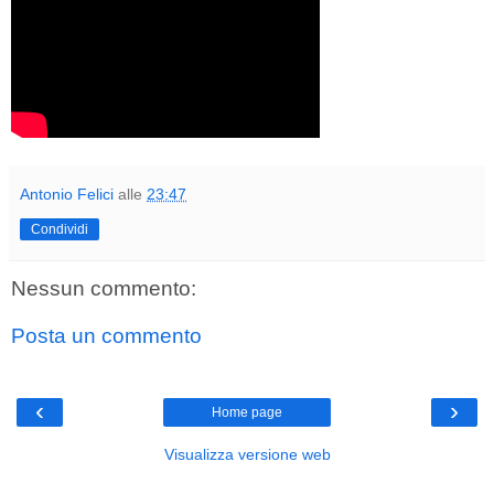
Antonio Felici
alle
23:47
Condividi
Nessun commento:
Posta un commento
‹
›
Home page
Visualizza versione web